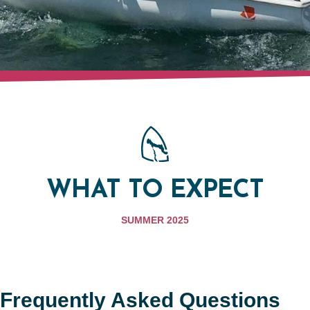
WHAT TO EXPECT
SUMMER 2025
Frequently Asked Questions