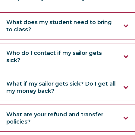
What does my student need to bring
to class?
Who do I contact if my sailor gets
sick?
What if my sailor gets sick? Do I get all
my money back?
What are your refund and transfer
policies?