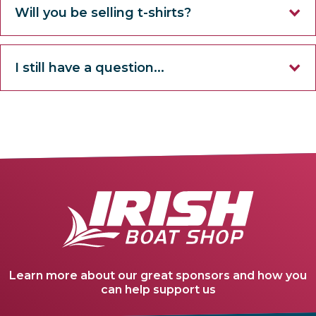
Will you be selling t-shirts?
I still have a question...
Learn more about our great sponsors and how you
can help support us