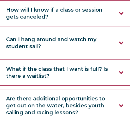
How will I know if a class or session
gets canceled?
Can I hang around and watch my
student sail?
What if the class that I want is full? Is
there a waitlist?
Are there additional opportunities to
get out on the water, besides youth
sailing and racing lessons?