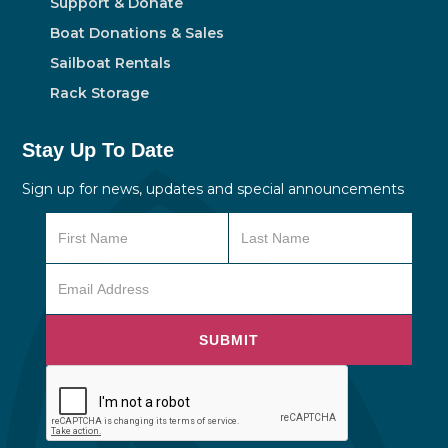
Support & Donate
Boat Donations & Sales
Sailboat Rentals
Rack Storage
Stay Up To Date
Sign up for news, updates and special announcements