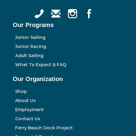
Our Programs
Junior Sailing
Junior Racing
Adult Sailing
What To Expect & FAQ
Our Organization
Shop
About Us
Employment
Contact Us
Ferry Beach Dock Project