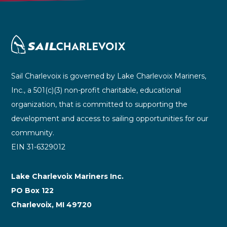
Sail Charlevoix is governed by Lake Charlevoix Mariners,
Inc., a 501(c)(3) non-profit charitable, educational
organization, that is committed to supporting the
development and access to sailing opportunities for our
community.
EIN 31-6329012
Lake Charlevoix Mariners Inc.
PO Box 122
Charlevoix, MI 49720