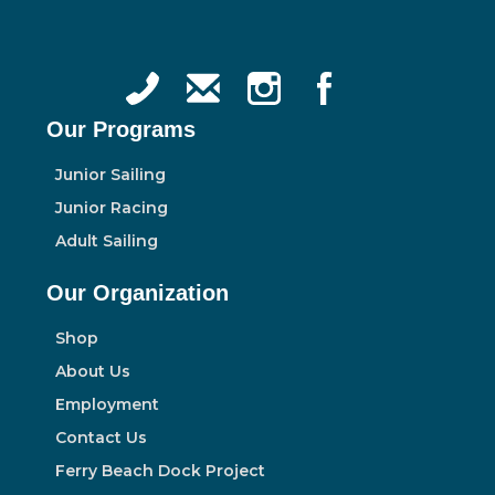
Our Programs
Junior Sailing
Junior Racing
Adult Sailing
Our Organization
Shop
About Us
Employment
Contact Us
Ferry Beach Dock Project