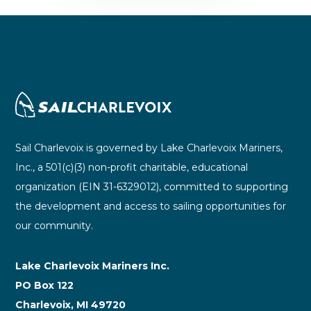
Sail Charlevoix is governed by Lake Charlevoix Mariners,
Inc., a 501(c)(3) non-profit charitable, educational
organization (EIN 31-6329012), committed to supporting
the development and access to sailing opportunities for
our community.
Lake Charlevoix Mariners Inc.
PO Box 122
Charlevoix, MI 49720