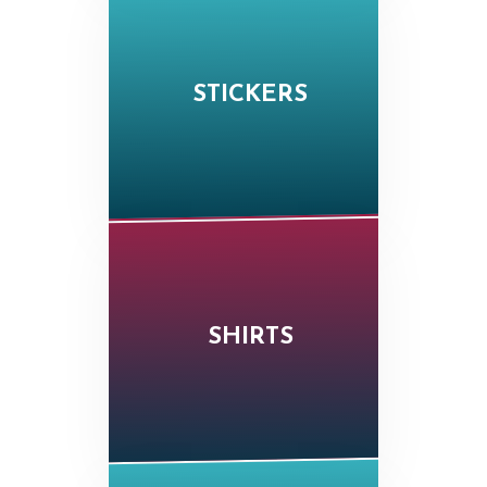
STICKERS
SHIRTS