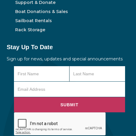
Support & Donate
Boat Donations & Sales
Sailboat Rentals
Rack Storage
Stay Up To Date
Sign up for news, updates and special announcements