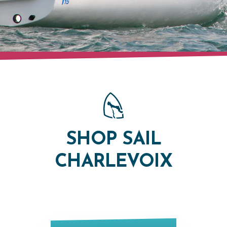
SHOP SAIL
CHARLEVOIX