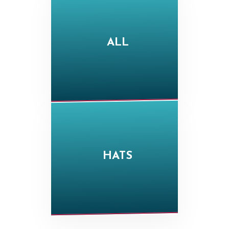
ALL
HATS