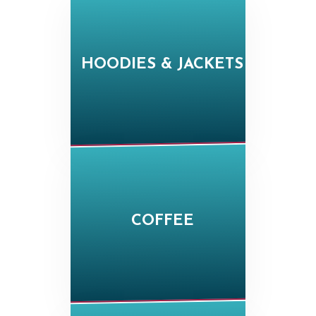
HOODIES & JACKETS
COFFEE